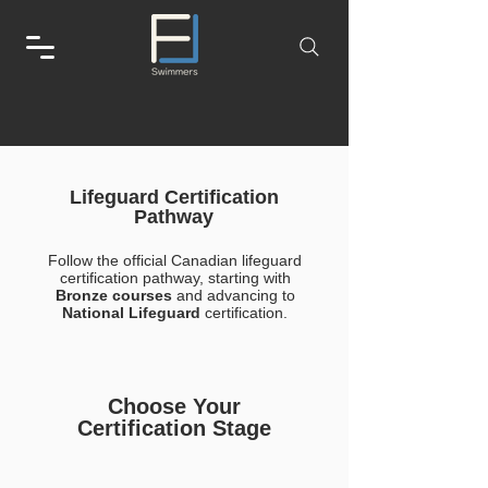
Lifeguard Certification
Pathway
Follow the official Canadian lifeguard
certification pathway, starting with
Bronze courses
and advancing to
National Lifeguard
certification.
Choose Your
Certification Stage