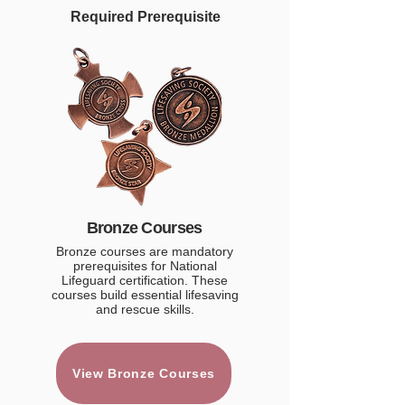
Required Prerequisite
Bronze Courses
Bronze courses are mandatory
prerequisites for National
Lifeguard certification. These
courses build essential lifesaving
and rescue skills.
View Bronze Courses