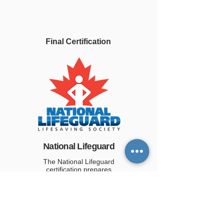
Final Certification
National Lifeguard
The National Lifeguard
certification prepares
candidates for professional
lifeguard employment. Bronze
Cross and First Aid certification
are required.