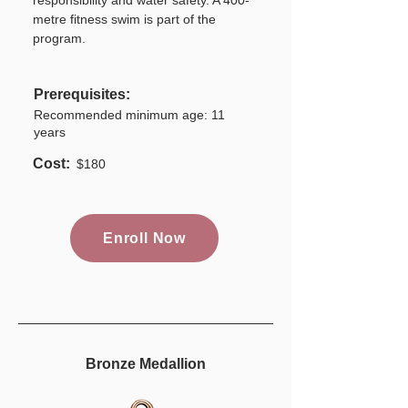
responsibility and water safety. A 400-
metre fitness swim is part of the
program.
Prerequisites:
Recommended minimum age: 11
years
Cost:
$180
Enroll Now
Bronze Medallion