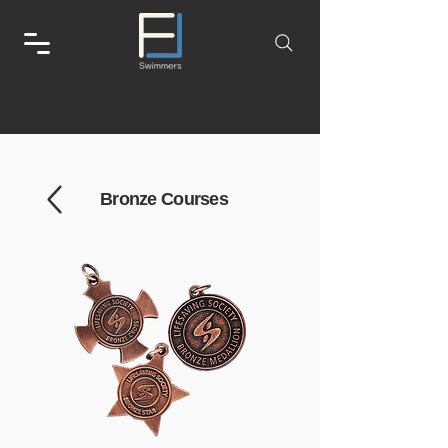
Bronze Courses
Go to the National Lifeguard page