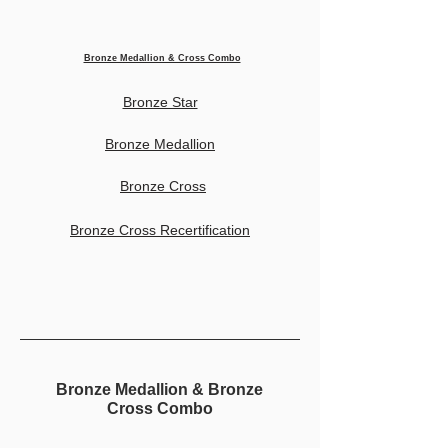
Bronze Medallion & Cross Combo
Bronze Star
Bronze Medallion
Bronze Cross
Bronze Cross Recertification
Bronze Medallion & Bronze
Cross Combo