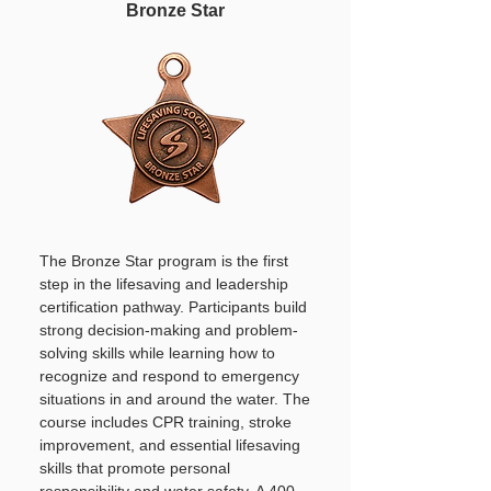
Bronze Star
The Bronze Star program is the first
step in the lifesaving and leadership
certification pathway. Participants build
strong decision-making and problem-
solving skills while learning how to
recognize and respond to emergency
situations in and around the water. The
course includes CPR training, stroke
improvement, and essential lifesaving
skills that promote personal