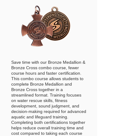
Save time with our Bronze Medallion &
Bronze Cross combo course, fewer
course hours and faster certification.
This combo course allows students to
complete Bronze Medallion and
Bronze Cross together in a
streamlined format. Training focuses
on water rescue skills, fitness
development, sound judgment, and
decision-making required for advanced
aquatic and lifeguard training.
Completing both certifications together
helps reduce overall training time and
cost compared to taking each course