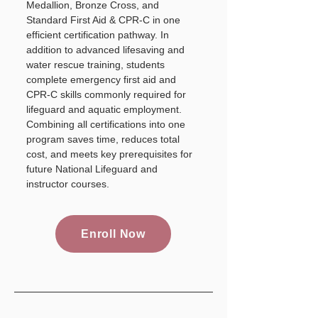
Medallion, Bronze Cross, and
Standard First Aid & CPR-C in one
efficient certification pathway. In
addition to advanced lifesaving and
water rescue training, students
complete emergency first aid and
CPR-C skills commonly required for
lifeguard and aquatic employment.
Combining all certifications into one
program saves time, reduces total
cost, and meets key prerequisites for
future National Lifeguard and
instructor courses.
Enroll Now