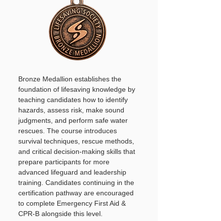
Bronze Medallion establishes the
foundation of lifesaving knowledge by
teaching candidates how to identify
hazards, assess risk, make sound
judgments, and perform safe water
rescues. The course introduces
survival techniques, rescue methods,
and critical decision-making skills that
prepare participants for more
advanced lifeguard and leadership
training. Candidates continuing in the
certification pathway are encouraged
to complete Emergency First Aid &
CPR-B alongside this level.