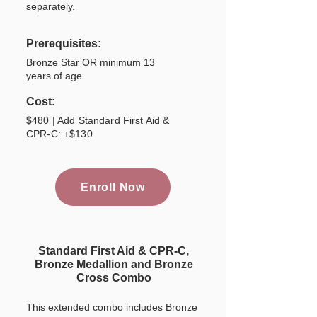
separately.
Prerequisites:
Bronze Star OR minimum 13
years of age
Cost:
$480 | Add Standard First Aid &
CPR-C: +$130
Enroll Now
Standard First Aid & CPR-C,
Bronze Medallion and Bronze
Cross Combo
This extended combo includes Bronze