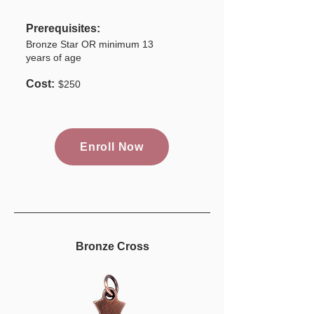
Prerequisites:
Bronze Star OR minimum 13
years of age
Cost:
$250
Enroll Now
Bronze Cross