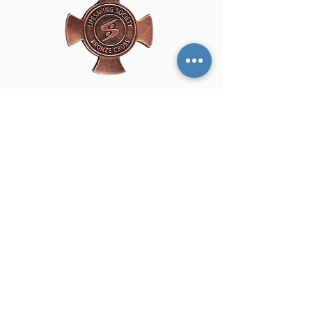
Bronze Cross builds on prior lifesaving
training and prepares candidates for
safe supervision in pools and aquatic
environments. This certification
focuses on advanced rescue skills,
emergency response, and decision-
making required for professional
aquatic supervision. Bronze Cross is
an essential prerequisite for National
Lifeguard and Instructor certification
courses. Many candidates choose to
complete Standard First Aid & CPR-C
concurrently to meet future
requirements.