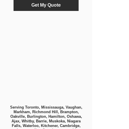
Get My Quote
Serving Toronto, Mississauga, Vaughan,
Markham, Richmond Hill, Brampton,
Oakville, Burlington, Hamilton, Oshawa,
Ajax, Whitby, Barrie, Muskoka, Niagara
Falls, Waterloo, Kitchener, Cambridge,