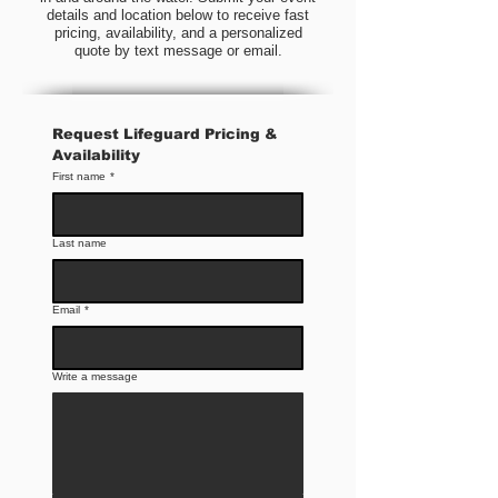
details and location below to receive fast
pricing, availability, and a personalized
quote by text message or email.
Request Lifeguard Pricing & 
Availability
First name
*
Last name
Email
*
Write a message