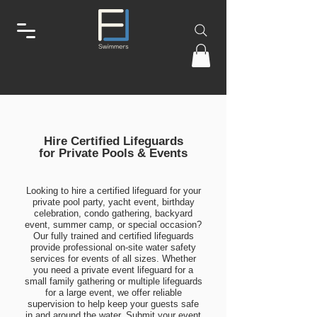
Hire Certified Lifeguards
for Private Pools & Events
Looking to hire a certified lifeguard for your
private pool party, yacht event, birthday
celebration, condo gathering, backyard
event, summer camp, or special occasion?
Our fully trained and certified lifeguards
provide professional on-site water safety
services for events of all sizes. Whether
you need a private event lifeguard for a
small family gathering or multiple lifeguards
for a large event, we offer reliable
supervision to help keep your guests safe
in and around the water. Submit your event